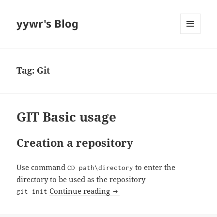
yywr's Blog
MENU
AND
WIDGETS
Tag:
Git
GIT Basic usage
Creation a repository
Use command
to enter the
CD path\directory
directory to be used as the repository
GIT Basic usage
Continue reading
git init