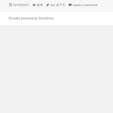
Posted
Categories
Tags
on GIT Bas
2019/03/31
效率
Git
,
生产力
Leave a comment
on
Proudly powered by WordPress